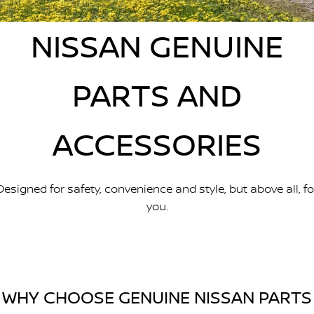
Nissan Genuine Parts
Nissan Genuine Service
NISSAN GENUINE
Finance
COMPANY
Accessories
Roadside Assistance
Contact Us
Finance Calculator
Nissan Warranty
PARTS AND
About Us
Nissan Future Value
ACCESSORIES
Careers
Nissan e-POWER
Designed for safety, convenience and style, but above all, fo
you.
WHY CHOOSE GENUINE NISSAN PARTS