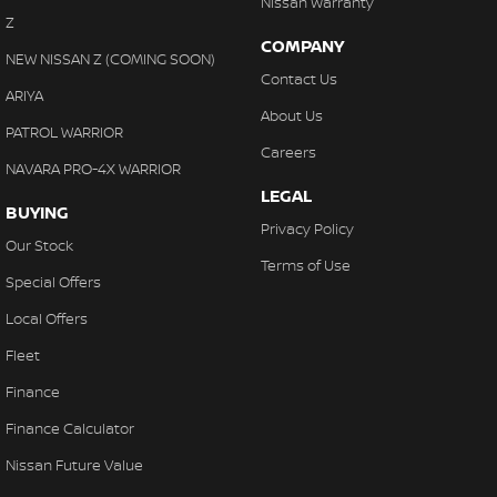
Nissan Warranty
Z
COMPANY
NEW NISSAN Z (COMING SOON)
Contact Us
ARIYA
About Us
PATROL WARRIOR
Careers
NAVARA PRO-4X WARRIOR
LEGAL
BUYING
Privacy Policy
Our Stock
Terms of Use
Special Offers
Local Offers
Fleet
Finance
Finance Calculator
Nissan Future Value