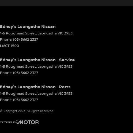
Edney's Leongatha Nissan
1-5 Roughead Street
,
Leongatha
VIC
3953
Phone:
(03) 5662 2327
LMCT 1500
Edney's Leongatha Nissan - Service
1-5 Roughead Street
,
Leongatha
VIC
3953
Phone:
(03) 5662 2327
Edney's Leongatha Nissan - Parts
1-5 Roughead Street
,
Leongatha
VIC
3953
Phone:
(03) 5662 2327
© Copyright
2026
. All Rights Reserved.
POWERED BY
CMS Login
Visit iMotor