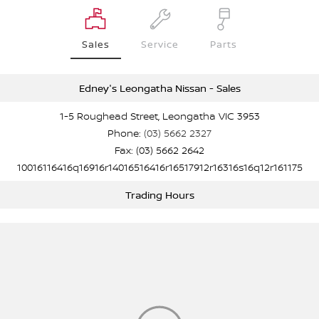
Sales
Service
Parts
Edney's Leongatha Nissan - Sales
1-5 Roughead Street, Leongatha VIC 3953
Phone:
(03) 5662 2327
Fax: (03) 5662 2642
10016116416q16916r14016516416r16517912r16316s16q12r161175
Trading Hours