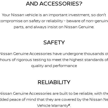
AND ACCESSORIES?
Your Nissan vehicle is an important investment, so don't
compromise on safety or reliability - beware of non-genuin
parts, and always insist on Nissan Genuine.
SAFETY
Nissan Genuine Accessories have undergone thousands o
hours of rigorous testing to meet the highest standards o
quality and performance
RELIABILITY
Nissan Genuine Accessories are built to be reliable, with th
dded peace of mind that they are covered by the Nissan N
Vehicle Warranty
#
.