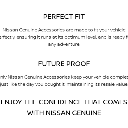
PERFECT FIT
Nissan Genuine Accessories are made to fit your vehicle
erfectly, ensuring it runs at its optimum level, and is ready f
any adventure.
FUTURE PROOF
nly Nissan Genuine Accessories keep your vehicle complet
just like the day you bought it, maintaining its resale value
ENJOY THE CONFIDENCE THAT COMES
WITH NISSAN GENUINE