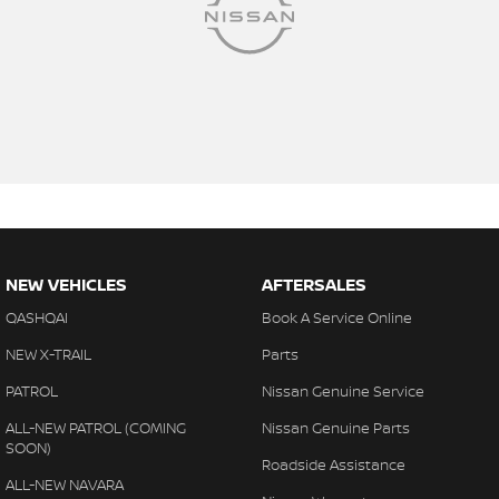
NEW VEHICLES
AFTERSALES
QASHQAI
Book A Service Online
NEW X-TRAIL
Parts
PATROL
Nissan Genuine Service
ALL-NEW PATROL (COMING
Nissan Genuine Parts
SOON)
Roadside Assistance
ALL-NEW NAVARA