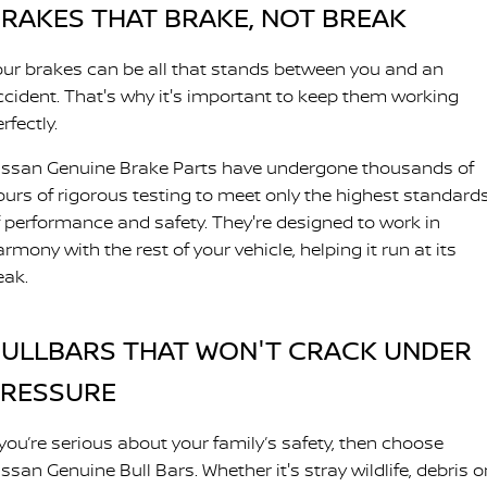
RAKES THAT BRAKE, NOT BREAK
our brakes can be all that stands between you and an
ccident. That's why it's important to keep them working
rfectly.
issan Genuine Brake Parts have undergone thousands of
ours of rigorous testing to meet only the highest standard
f performance and safety. They're designed to work in
rmony with the rest of your vehicle, helping it run at its
eak.
ULLBARS THAT WON'T CRACK UNDER
PRESSURE
 you’re serious about your family’s safety, then choose
ssan Genuine Bull Bars. Whether it's stray wildlife, debris o