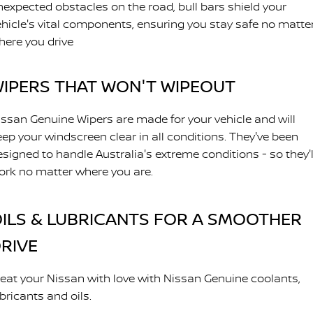
nexpected obstacles on the road, bull bars shield your
ehicle's vital components, ensuring you stay safe no matte
here you drive
IPERS THAT WON'T WIPEOUT
issan Genuine Wipers are made for your vehicle and will
eep your windscreen clear in all conditions. They've been
esigned to handle Australia's extreme conditions - so they'l
ork no matter where you are.
ILS & LUBRICANTS FOR A SMOOTHER
RIVE
reat your Nissan with love with Nissan Genuine coolants,
bricants and oils.