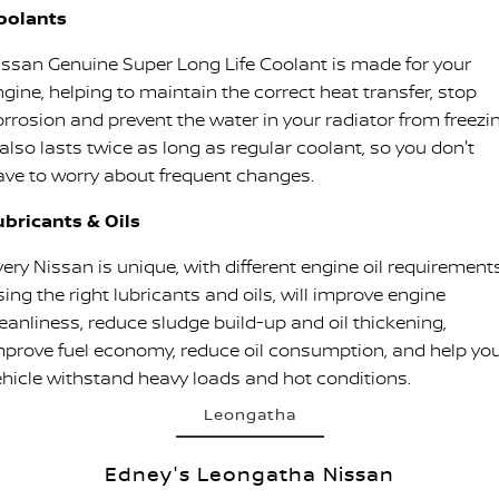
oolants
issan Genuine Super Long Life Coolant is made for your
ngine, helping to maintain the correct heat transfer, stop
orrosion and prevent the water in your radiator from freezin
 also lasts twice as long as regular coolant, so you don't
ave to worry about frequent changes.
ubricants & Oils
ery Nissan is unique, with different engine oil requirements
ing the right lubricants and oils, will improve engine
leanliness, reduce sludge build-up and oil thickening,
mprove fuel economy, reduce oil consumption, and help yo
ehicle withstand heavy loads and hot conditions.
Leongatha
Edney's Leongatha Nissan