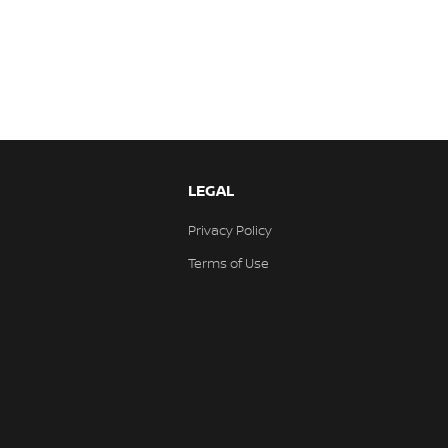
LEGAL
Privacy Policy
Terms of Use