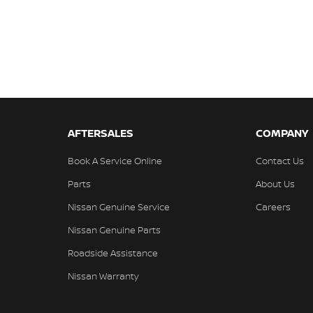
AFTERSALES
COMPANY
Book A Service Online
Contact Us
Parts
About Us
Nissan Genuine Service
Careers
Nissan Genuine Parts
Roadside Assistance
Nissan Warranty