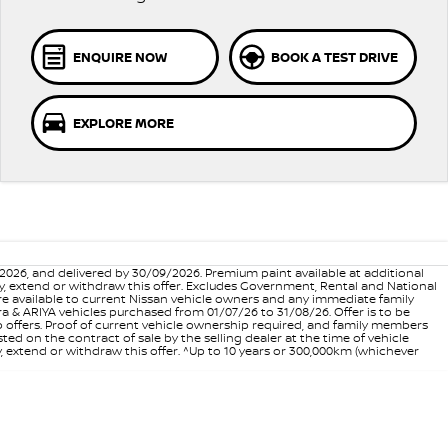
ENQUIRE NOW
BOOK A TEST DRIVE
EXPLORE MORE
6, and delivered by 30/09/2026. Premium paint available at additional
vary, extend or withdraw this offer. Excludes Government, Rental and National
are available to current Nissan vehicle owners and any immediate family
 & ARIYA vehicles purchased from 01/07/26 to 31/08/26. Offer is to be
p offers. Proof of current vehicle ownership required, and family members
ed on the contract of sale by the selling dealer at the time of vehicle
, extend or withdraw this offer. ^Up to 10 years or 300,000km (whichever