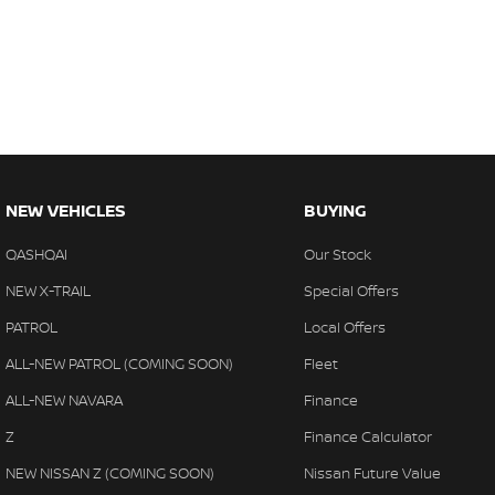
NEW VEHICLES
BUYING
QASHQAI
Our Stock
NEW X-TRAIL
Special Offers
PATROL
Local Offers
ALL-NEW PATROL (COMING SOON)
Fleet
ALL-NEW NAVARA
Finance
Z
Finance Calculator
NEW NISSAN Z (COMING SOON)
Nissan Future Value