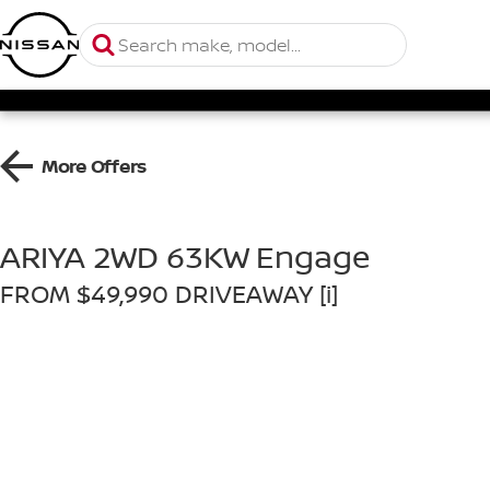
More Offers
ARIYA 2WD 63KW Engage
FROM $49,990 DRIVEAWAY [i]