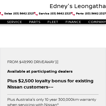
Edney's Leongatha
Sales
(03) 5662 2327
Service
(03) 5662 2327
Parts
(03) 5662 2327
SERVICE
PARTS
FLEET
FINANCE
COMPANY
FROM $49,990 DRIVEAWAY [i]
Available at participating dealers
Plus $2,500 loyalty bonus for existing
Nissan customers~~
Plus Australia's only 10 year 300,000km warranty
when servicing with Nissan^