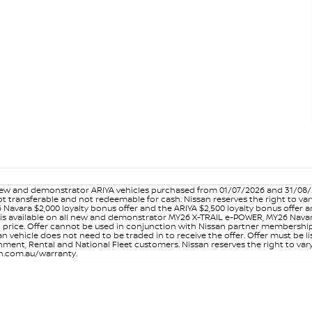
w and demonstrator ARIYA vehicles purchased from 01/07/2026 and 31/08/202
er not transferable and not redeemable for cash. Nissan reserves the right to 
 Navara $2,000 loyalty bonus offer and the ARIYA $2,500 loyalty bonus offer 
is available on all new and demonstrator MY26 X-TRAIL e-POWER, MY26 Navara
on price. Offer cannot be used in conjunction with Nissan partner membershi
vehicle does not need to be traded in to receive the offer. Offer must be list
ment, Rental and National Fleet customers. Nissan reserves the right to vary
san.com.au/warranty.