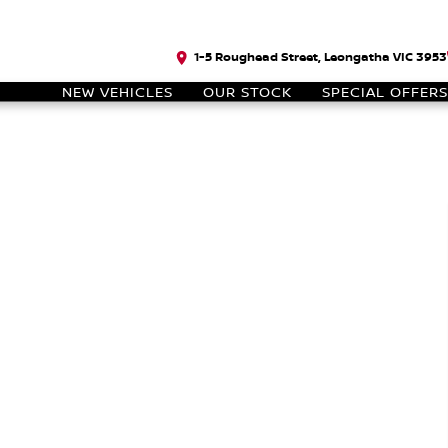
1-5 Roughead Street, Leongatha VIC 3953
NEW VEHICLES
OUR STOCK
SPECIAL OFFERS