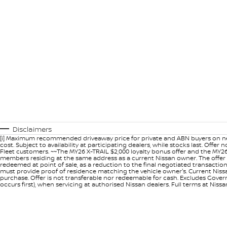
Disclaimers
[i] Maximum recommended driveaway price for private and ABN buyers on ne
cost. Subject to availability at participating dealers, while stocks last. Off
Fleet customers. ~~The MY26 X-TRAIL $2,000 loyalty bonus offer and the MY26
members residing at the same address as a current Nissan owner. The offer 
redeemed at point of sale, as a reduction to the final negotiated transacti
must provide proof of residence matching the vehicle owner's. Current Nissan 
purchase. Offer is not transferable nor redeemable for cash. Excludes Govern
occurs first), when servicing at authorised Nissan dealers. Full terms at Nis