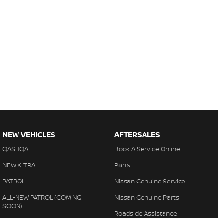
NEW VEHICLES
AFTERSALES
QASHQAI
Book A Service Online
NEW X-TRAIL
Parts
PATROL
Nissan Genuine Service
ALL-NEW PATROL (COMING
Nissan Genuine Parts
SOON)
Roadside Assistance