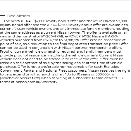
Disclaimers
~~The MY26 X-TRAIL $2,000 loyalty bonus offer and the MY26 Navara $2,000
loyalty bonus offer and the ARIYA $2,500 loyalty bonus offer are available to
current Nissan vehicle owners and any immediate family members residing
at the same address as a current Nissan owner. The offer is available on all
new and demonstrator MY26 X-TRAIL e-POWER, MY26 Navara & ARIYA
vehicles purchased from 01/07/26 to 31/08/26. Offer is to be redeemed at
point of sale, as a reduction to the final negotiated transaction price. Offer
cannot be used in conjunction with Nissan partner membership offers.
Proof of current vehicle ownership required, and family members must
provide proof of residence matching the vehicle owner's. Current Nissan
vehicle does not need to be traded in to receive the offer. Offer must be
listed on the contract of sale by the selling dealer at the time of vehicle
purchase. Offer is not transferable nor redeemable for cash. Excludes
Government, Rental and National Fleet customers. Nissan reserves the right
to vary, extend or withdraw this offer. ^Up to 10 years or 300,000km
(whichever occurs first), when servicing at authorised Nissan dealers. Full
terms at Nissan.com.au/warranty.