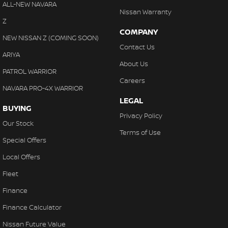
ALL-NEW NAVARA
Nissan Warranty
Z
COMPANY
NEW NISSAN Z (COMING SOON)
Contact Us
ARIYA
About Us
PATROL WARRIOR
Careers
NAVARA PRO-4X WARRIOR
LEGAL
BUYING
Privacy Policy
Our Stock
Terms of Use
Special Offers
Local Offers
Fleet
Finance
Finance Calculator
Nissan Future Value