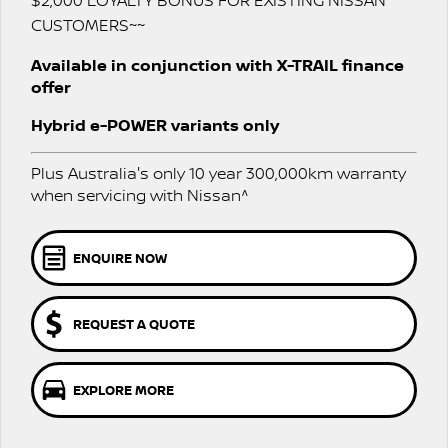
$2,000 LOYALTY BONUS FOR EXISTING NISSAN
Nissan Genuine Parts
Nissan Genuine Service
CUSTOMERS~~
Finance
COMPANY
Accessories
Roadside Assistance
Available in conjunction with X-TRAIL finance
offer
Contact Us
Finance Calculator
Nissan Warranty
Hybrid e-POWER variants only
About Us
Nissan Future Value
Plus Australia's only 10 year 300,000km warranty
Careers
when servicing with Nissan^
Nissan e-POWER
ENQUIRE NOW
REQUEST A QUOTE
EXPLORE MORE